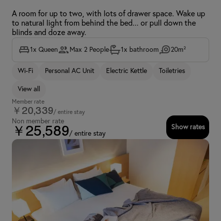
A room for up to two, with lots of drawer space. Wake up
to natural light from behind the bed... or pull down the
blinds and doze away.
1x Queen
Max 2 People
1x bathroom
20m²
Wi-Fi
Personal AC Unit
Electric Kettle
Toiletries
View all
Member rate
￥20,339
/ entire stay
Non member rate
Show rates
￥25,589
/ entire stay