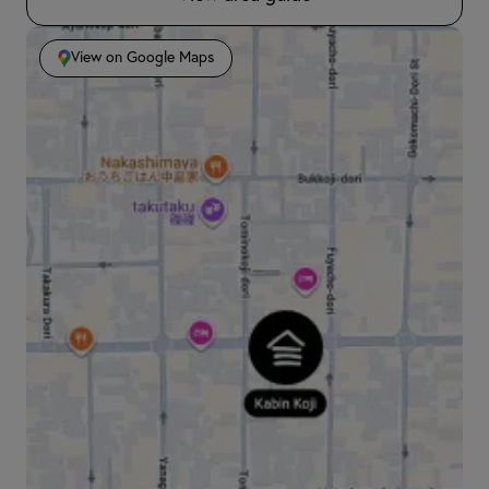
View on Google Maps