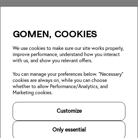
Gomen, cookies
Insider Japan tips + seasonal
deals?
We use cookies to make sure our site works properly,
improve performance, understand how you interact
with us, and show you relevant offers.
Join
You can manage your preferences below. "Necessary"
cookies are always on, while you can choose
Follow us:
whether to allow Performance/Analytics, and
Marketing cookies.
Kabin Members
Book a stay
About Kabin
Log in
Locations
Sustainability
Customize
Sign up
Area guides
Blog
👋
Online check-in
Careers
Contact us
For Property Owners
Only essential
Legal