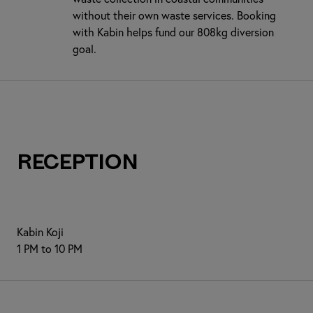
without their own waste services. Booking
with Kabin helps fund our 808kg diversion
goal.
Reception
Kabin Koji
1 PM to 10 PM