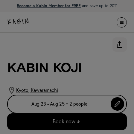
Become a Kabin Member for FREE
and save up to 20%
KABIN Koji
Kyoto, Kawaramachi
Aug 23 - Aug 25 • 2 people
Book now