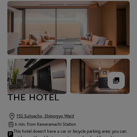
THE HOTEL
152 Sujiyacho, Shimogyo Ward
6 min. from Kawaramachi Station
This hotel doesn't have a car or bicycle parking area; you can
🅿