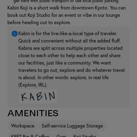
get here with public transport or use local public parking.
Kabin Koji is a short walk from downtown Kyoto. You can
book out Koji Studio for an event or vibe in our lounge
before heading out to explore.
Kabin is for the live-like-a-local type of traveler.
Quick and convenient without all the added fluff.
Kabins are split across multiple properties located
close to each other to help each other and share
our facilities, just like a community. We want
travelers to go out, explore and do whatever travel
is about. In other words: explore, in real life
(Explore, IRL).
Amenities
Workspace
Self-service Luggage Storage
KRFT Bar & Coffee
Gym
Koji Studio