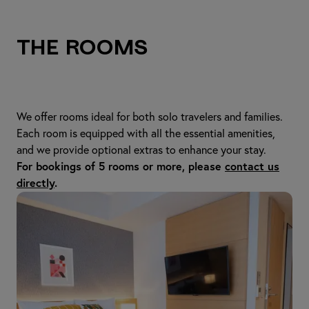
The Rooms
We offer rooms ideal for both solo travelers and families.
Each room is equipped with all the essential amenities,
and we provide optional extras to enhance your stay.
For bookings of 5 rooms or more, please
contact us
directly
.