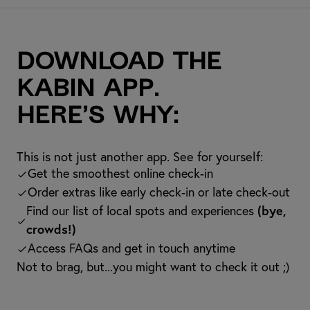
Download the
kabin app.
Here’s why:
This is not just another app. See for yourself:
Get the smoothest online check-in
Order extras like early check-in or late check-out
Find our list of local spots and experiences
(bye,
crowds!)
Access FAQs and get in touch anytime
Not to brag, but...you might want to check it out ;)