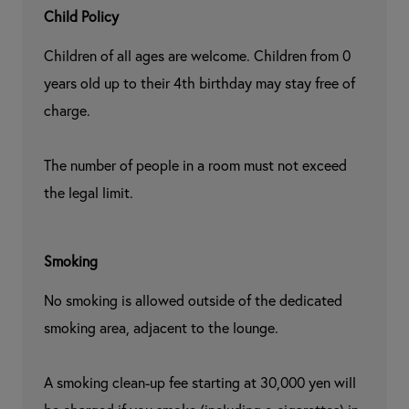
Child Policy
Children of all ages are welcome. Children from 0 
years old up to their 4th birthday may stay free of 
charge.

The number of people in a room must not exceed 
the legal limit.
Smoking
No smoking is allowed outside of the dedicated 
smoking area, adjacent to the lounge.

A smoking clean-up fee starting at 30,000 yen will 