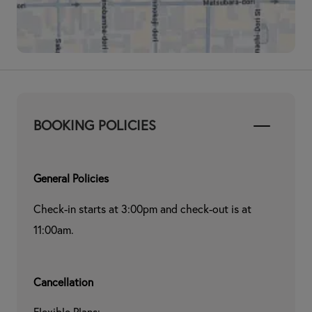
BOOKING POLICIES
General Policies
Check-in starts at 3:00pm and check-out is at 
11:00am.
Cancellation