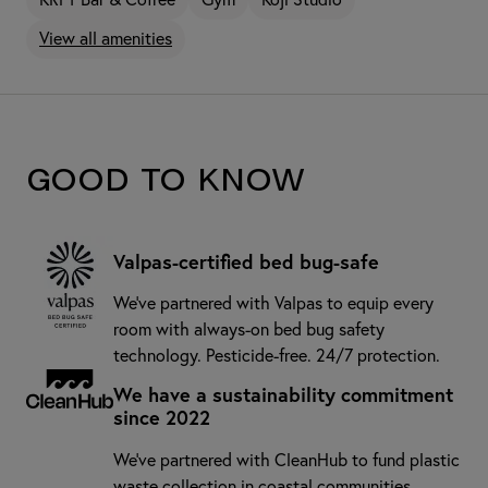
View all amenities
Good to know
Valpas-certified bed bug-safe
We’ve partnered with Valpas to equip every
room with always-on bed bug safety
technology. Pesticide-free. 24/7 protection.
We have a sustainability commitment
since 2022
We've partnered with CleanHub to fund plastic
waste collection in coastal communities