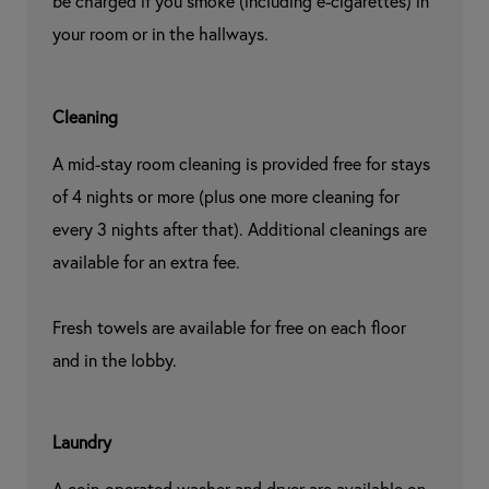
be charged if you smoke (including e-cigarettes) in 
your room or in the hallways.
Cleaning
A mid-stay room cleaning is provided free for stays 
of 4 nights or more (plus one more cleaning for 
every 3 nights after that). Additional cleanings are 
available for an extra fee.

Fresh towels are available for free on each floor 
and in the lobby.
Laundry