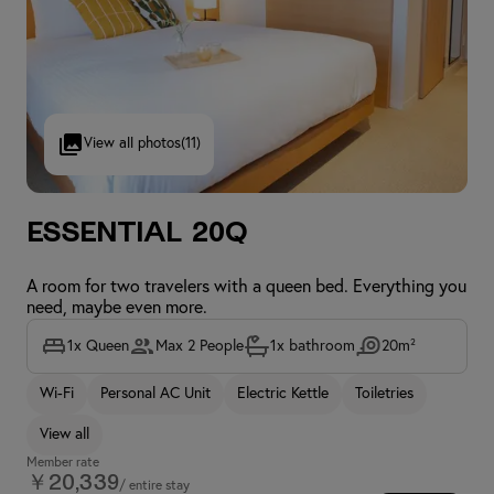
View all photos
(11)
Essential 20Q
A room for two travelers with a queen bed. Everything you
need, maybe even more.
1x Queen
Max 2 People
1x bathroom
20m²
Wi-Fi
Personal AC Unit
Electric Kettle
Toiletries
View all
Member rate
￥20,339
/ entire stay