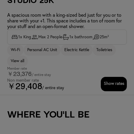
Studio 25K
A spacious room with a king-sized bed just for you or to
share with your +1. This space includes a ton of room for
your stuff and an open-format shower.
1x King
Max 2 People
1x bathroom
25m²
Wi-Fi
Personal AC Unit
Electric Kettle
Toiletries
View all
Member rate
￥23,376
/ entire stay
Non member rate
Show rates
￥29,408
/ entire stay
Where you'll be