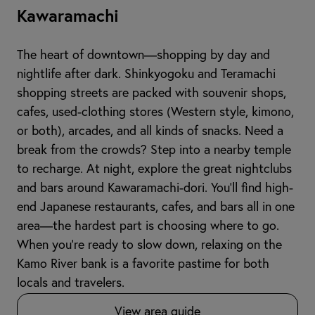
Kawaramachi
The heart of downtown—shopping by day and
nightlife after dark. Shinkyogoku and Teramachi
shopping streets are packed with souvenir shops,
cafes, used-clothing stores (Western style, kimono,
or both), arcades, and all kinds of snacks. Need a
break from the crowds? Step into a nearby temple
to recharge. At night, explore the great nightclubs
and bars around Kawaramachi-dori. You’ll find high-
end Japanese restaurants, cafes, and bars all in one
area—the hardest part is choosing where to go.
When you're ready to slow down, relaxing on the
Kamo River bank is a favorite pastime for both
locals and travelers.
View area guide