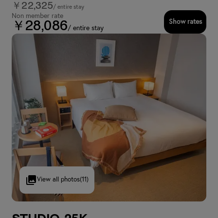
￥22,325
/ entire stay
Non member rate
Show rates
￥28,086
/ entire stay
View all photos
(11)