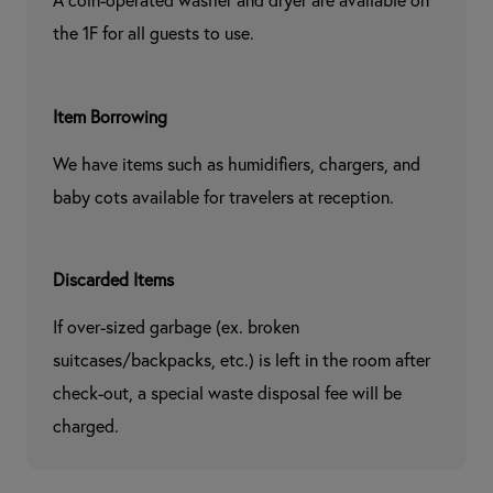
A coin-operated washer and dryer are available on 
the 1F for all guests to use.
Item Borrowing
We have items such as humidifiers, chargers, and 
baby cots available for travelers at reception.
Discarded Items
If over-sized garbage (ex. broken 
suitcases/backpacks, etc.) is left in the room after 
check-out, a special waste disposal fee will be 
charged.