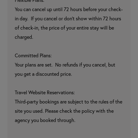
Flexible Plans:

You can cancel up until 72 hours before your check-
in day.  If you cancel or don't show within 72 hours 
of check-in, the price of your entire stay will be 
charged.

Committed Plans:

Your plans are set.  No refunds if you cancel, but 
you get a discounted price.

Travel Website Reservations:

Third-party bookings are subject to the rules of the 
site you used. Please check the policy with the 
agency you booked through.