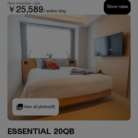
Non member rate
Show rates
￥25,589
/ entire stay
View all photos
(8)
Essential 20QB