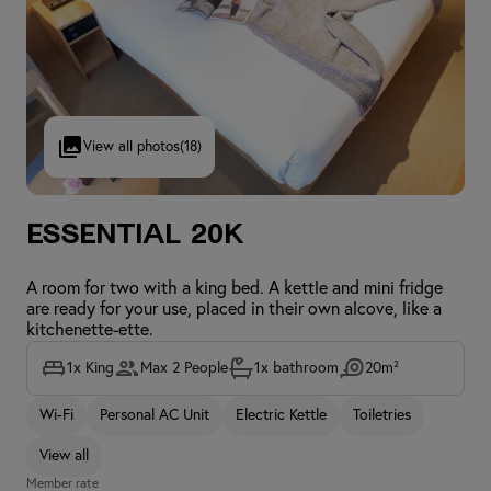
View all photos
(18)
Essential 20K
A room for two with a king bed. A kettle and mini fridge
are ready for your use, placed in their own alcove, like a
kitchenette-ette.
1x King
Max 2 People
1x bathroom
20m²
Wi-Fi
Personal AC Unit
Electric Kettle
Toiletries
View all
Member rate