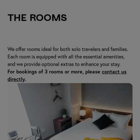
The Rooms
We offer rooms ideal for both solo travelers and families.
Each room is equipped with all the essential amenities,
and we provide optional extras to enhance your stay.
For bookings of 3 rooms or more, please
contact us
directly
.