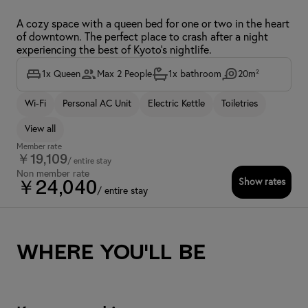
A cozy space with a queen bed for one or two in the heart
of downtown. The perfect place to crash after a night
experiencing the best of Kyoto's nightlife.
1x Queen
Max 2 People
1x bathroom
20m²
Wi-Fi
Personal AC Unit
Electric Kettle
Toiletries
View all
Member rate
￥19,109
/ entire stay
Non member rate
Show rates
￥24,040
/ entire stay
Where you'll be