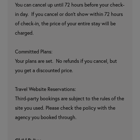
You can cancel up until 72 hours before your check-
in day.  If you cancel or don't show within 72 hours 
of check-in, the price of your entire stay will be 
charged.

Committed Plans:

Your plans are set.  No refunds if you cancel, but 
you get a discounted price.

Travel Website Reservations:

Third-party bookings are subject to the rules of the 
site you used. Please check the policy with the 
agency you booked through.