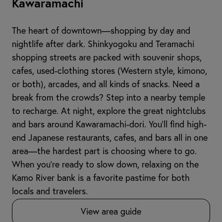
Kawaramachi
The heart of downtown—shopping by day and
nightlife after dark. Shinkyogoku and Teramachi
shopping streets are packed with souvenir shops,
cafes, used-clothing stores (Western style, kimono,
or both), arcades, and all kinds of snacks. Need a
break from the crowds? Step into a nearby temple
to recharge. At night, explore the great nightclubs
and bars around Kawaramachi-dori. You’ll find high-
end Japanese restaurants, cafes, and bars all in one
area—the hardest part is choosing where to go.
When you're ready to slow down, relaxing on the
Kamo River bank is a favorite pastime for both
locals and travelers.
View area guide