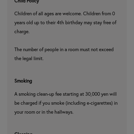
Child Policy
Children of all ages are welcome. Children from 0 
years old up to their 4th birthday may stay free of 
charge.

The number of people in a room must not exceed 
the legal limit.
Smoking
A smoking clean-up fee starting at 30,000 yen will 
be charged if you smoke (including e-cigarettes) in 
your room or in the hallways.