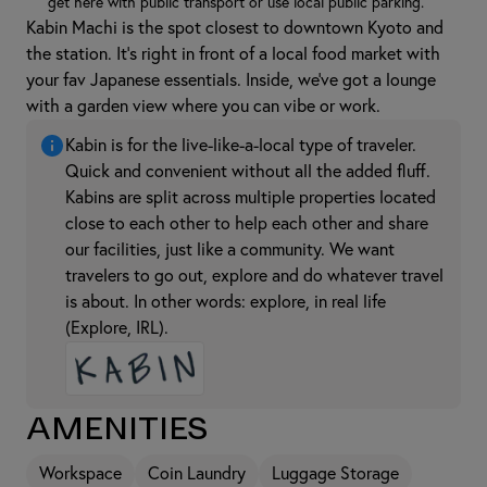
get here with public transport or use local public parking.
Kabin Machi is the spot closest to downtown Kyoto and
the station. It's right in front of a local food market with
your fav Japanese essentials. Inside, we've got a lounge
with a garden view where you can vibe or work.
Kabin is for the live-like-a-local type of traveler.
Quick and convenient without all the added fluff.
Kabins are split across multiple properties located
close to each other to help each other and share
our facilities, just like a community. We want
travelers to go out, explore and do whatever travel
is about. In other words: explore, in real life
(Explore, IRL).
Amenities
Workspace
Coin Laundry
Luggage Storage