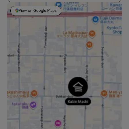
View on Google Maps