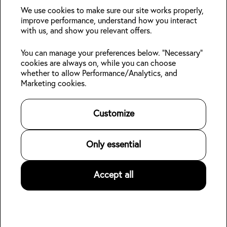
deals?
We use cookies to make sure our site works properly,
improve performance, understand how you interact
with us, and show you relevant offers.
Join
You can manage your preferences below. "Necessary"
cookies are always on, while you can choose
Follow us:
whether to allow Performance/Analytics, and
Marketing cookies.
Kabin Members
Book a stay
About Kabin
Log in
Locations
Sustainability
Customize
Sign up
Area guides
Blog
Online check-in
Careers
👋
Contact us
For Property Owners
Only essential
Legal
Accept all
©
2026
Kabin.
All rights reserved
.
Privacy Policy
Terms of Service
Hotel data for AI agents (open dataset)