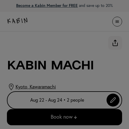
Become a Kabin Member for FREE
and save up to 20%
KABIN Machi
Kyoto, Kawaramachi
Aug 22 - Aug 24 • 2 people
Book now