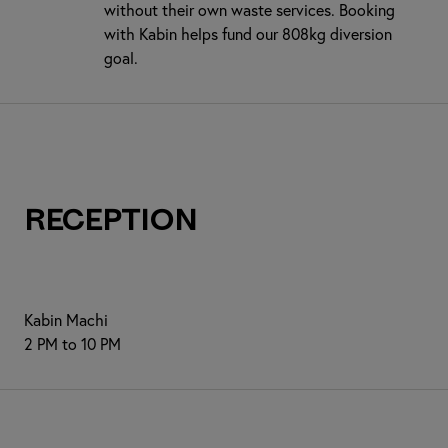
without their own waste services. Booking
with Kabin helps fund our 808kg diversion
goal.
Reception
Kabin Machi
2 PM to 10 PM