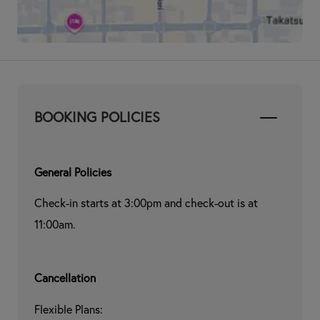
BOOKING POLICIES
General Policies
Check-in starts at 3:00pm and check-out is at 
11:00am.
Cancellation
Flexible Plans:
