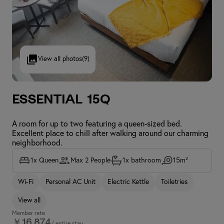
View all photos
(9)
Essential 15Q
A room for up to two featuring a queen-sized bed.
Excellent place to chill after walking around our charming
neighborhood.
1x Queen
Max 2 People
1x bathroom
15m²
Wi-Fi
Personal AC Unit
Electric Kettle
Toiletries
View all
Member rate
￥16,874
/ entire stay