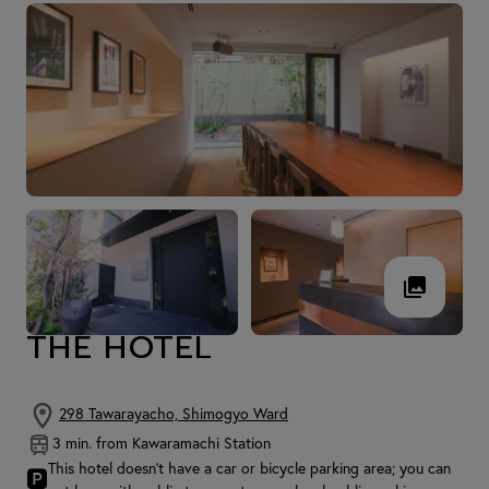
THE HOTEL
298 Tawarayacho, Shimogyo Ward
3 min. from Kawaramachi Station
This hotel doesn't have a car or bicycle parking area; you can
🅿