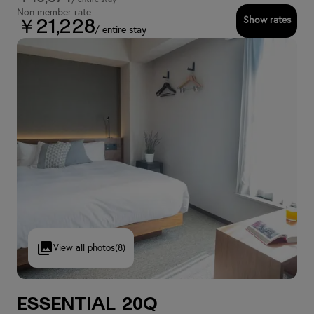
Non member rate
Show rates
￥21,228
/ entire stay
View all photos
(8)
Essential 20Q