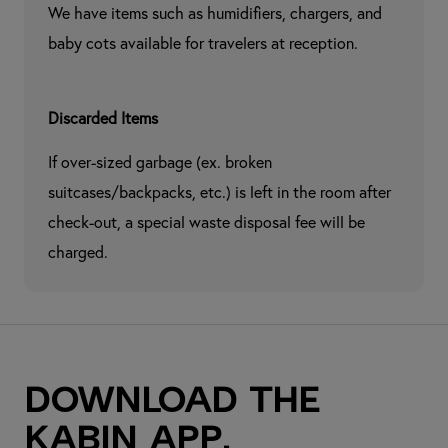
We have items such as humidifiers, chargers, and 
baby cots available for travelers at reception.
Discarded Items
If over-sized garbage (ex. broken 
suitcases/backpacks, etc.) is left in the room after 
check-out, a special waste disposal fee will be 
charged.
Download the
kabin app.