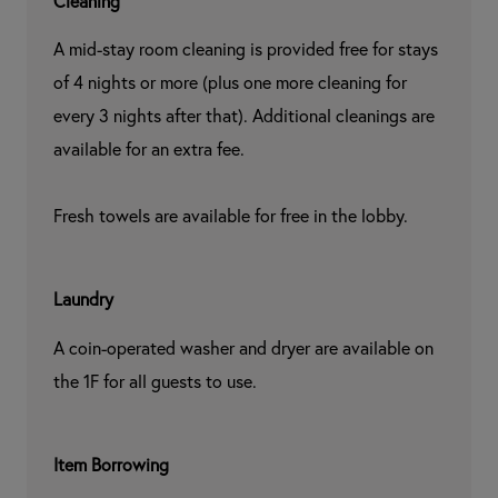
Cleaning
A mid-stay room cleaning is provided free for stays 
of 4 nights or more (plus one more cleaning for 
every 3 nights after that). Additional cleanings are 
available for an extra fee.

Fresh towels are available for free in the lobby.
Laundry
A coin-operated washer and dryer are available on 
the 1F for all guests to use.
Item Borrowing