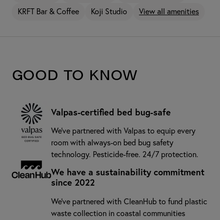
KRFT Bar & Coffee
Koji Studio
View all amenities
Good to know
Valpas-certified bed bug-safe
We’ve partnered with Valpas to equip every
room with always-on bed bug safety
technology. Pesticide-free. 24/7 protection.
We have a sustainability commitment
since 2022
We've partnered with CleanHub to fund plastic
waste collection in coastal communities