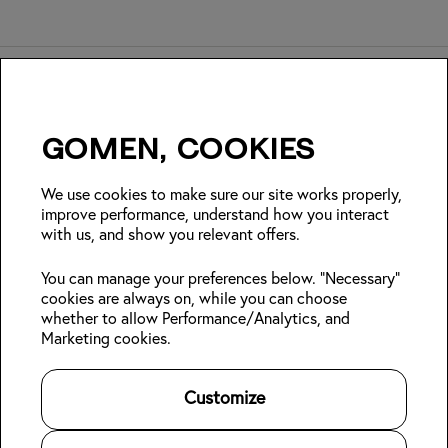
Gomen, cookies
Insider Japan tips + seasonal
deals?
We use cookies to make sure our site works properly,
improve performance, understand how you interact
with us, and show you relevant offers.
Join
You can manage your preferences below. "Necessary"
cookies are always on, while you can choose
Follow us:
whether to allow Performance/Analytics, and
Marketing cookies.
Kabin Members
Book a stay
About Kabin
Log in
Locations
Sustainability
Customize
Sign up
Area guides
Blog
Online check-in
Careers