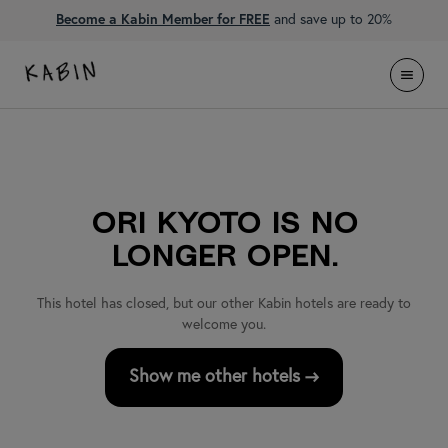
Become a Kabin Member for FREE
and save up to 20%
ORI Kyoto is no
longer open.
This hotel has closed, but our other Kabin hotels are ready to
welcome you
.
Show me other hotels →