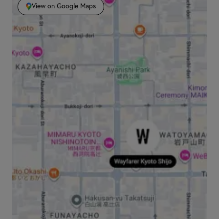
View on Google Maps