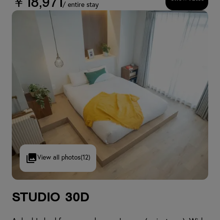
￥18,971
/ entire stay
View all photos
(12)
Studio 30D