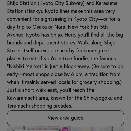
Shijo Station (Kyoto City Subway) and Karasuma
Station (Hankyu Kyoto line) make this area very
convenient for sightseeing in Kyoto City—or for a
day trip to Osaka or Nara. New York has 5th
Avenue; Kyoto has Shijo. Here, you’ll find all the big
brands and department stores. Walk along Shijo
Street itself or explore nearby for some great
places to eat. If you’re a true foodie, the famous
"Nishiki Market" is just a block away. (Be sure to go
early—most shops close by 6 pm, a tradition from
when it mainly served locals for grocery shopping.)
Just a short walk east, you’ll reach the
Kawaramachi area, known for the Shinkyogoku and
Teramachi shopping arcades.
View area guide