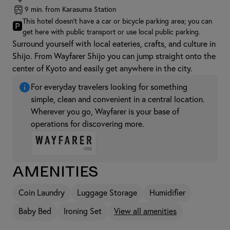
9 min. from Karasuma Station
This hotel doesn't have a car or bicycle parking area; you can
🅿
get here with public transport or use local public parking.
Surround yourself with local eateries, crafts, and culture in
Shijo. From Wayfarer Shijo you can jump straight onto the
center of Kyoto and easily get anywhere in the city.
For everyday travelers looking for something
simple, clean and convenient in a central location.
Wherever you go, Wayfarer is your base of
operations for discovering more.
Amenities
Coin Laundry
Luggage Storage
Humidifier
Baby Bed
Ironing Set
View all amenities