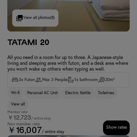
View all photos
(8)
Tatami 20
All you need in a room for up to three. A Japanese-style
living and sleeping area with futon, and a desk area where
you won't wake up others when typing as well.
3x Futon
Max 3 People
1x bathroom
20m²
Wi-fi
Personal AC Unit
Electric Kettle
Toiletries
View all
Member rate
￥12,723
/ entire stay
Non member rate
Show rates
￥16,007
/ entire stay