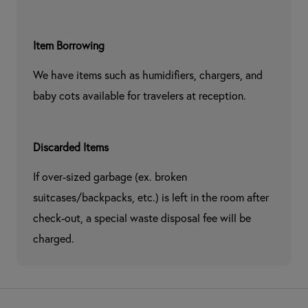
Item Borrowing
We have items such as humidifiers, chargers, and 
baby cots available for travelers at reception.
Discarded Items
If over-sized garbage (ex. broken 
suitcases/backpacks, etc.) is left in the room after 
check-out, a special waste disposal fee will be 
charged.