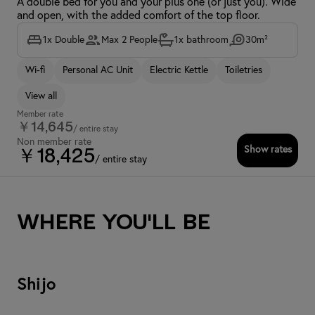
A double bed for you and your plus one (or just you). Wide
and open, with the added comfort of the top floor.
1x Double
Max 2 People
1x bathroom
30m²
Wi-fi
Personal AC Unit
Electric Kettle
Toiletries
View all
Member rate
￥14,645
/ entire stay
Non member rate
Show rates
￥18,425
/ entire stay
Where you'll be
Shijo