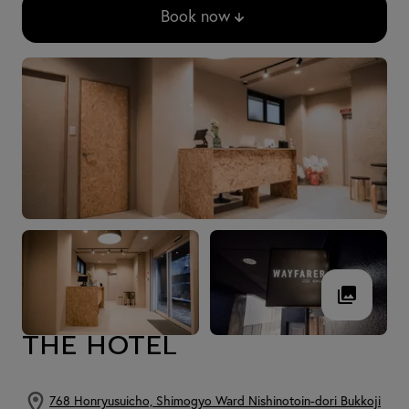
Book now
THE HOTEL
768 Honryusuicho, Shimogyo Ward Nishinotoin-dori Bukkoji