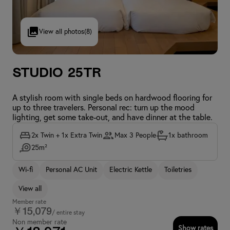
View all photos
(8)
Studio 25TR
A stylish room with single beds on hardwood flooring for
up to three travelers. Personal rec: turn up the mood
lighting, get some take-out, and have dinner at the table.
2x Twin + 1x Extra Twin
Max 3 People
1x bathroom
25m²
Wi-fi
Personal AC Unit
Electric Kettle
Toiletries
View all
Member rate
￥15,079
/ entire stay
Non member rate
Show rates