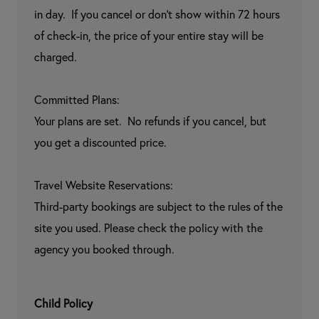
in day.  If you cancel or don't show within 72 hours 
of check-in, the price of your entire stay will be 
charged.

Committed Plans:

Your plans are set.  No refunds if you cancel, but 
you get a discounted price.

Travel Website Reservations:

Third-party bookings are subject to the rules of the 
site you used. Please check the policy with the 
agency you booked through.
Child Policy