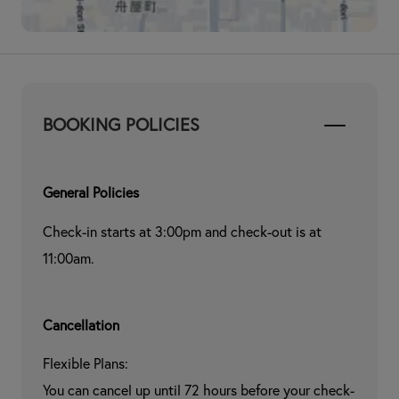
BOOKING POLICIES
General Policies
Check-in starts at 3:00pm and check-out is at 
11:00am.
Cancellation
Flexible Plans:

You can cancel up until 72 hours before your check-