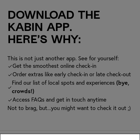
Download the
kabin app.
Here’s why:
This is not just another app. See for yourself:
Get the smoothest online check-in
Order extras like early check-in or late check-out
Find our list of local spots and experiences
(bye,
crowds!)
Access FAQs and get in touch anytime
Not to brag, but...you might want to check it out ;)