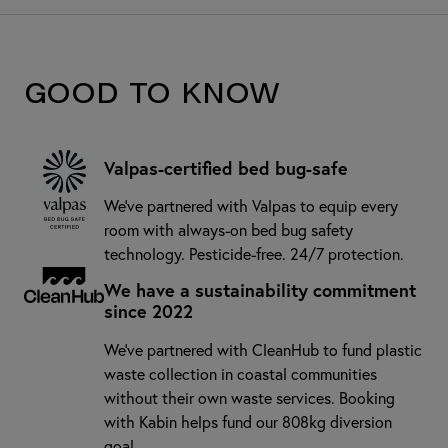
Good to know
Valpas-certified bed bug-safe
We’ve partnered with Valpas to equip every
room with always-on bed bug safety
technology. Pesticide-free. 24/7 protection.
We have a sustainability commitment
since 2022
We've partnered with CleanHub to fund plastic
waste collection in coastal communities
without their own waste services. Booking
with Kabin helps fund our 808kg diversion
goal.