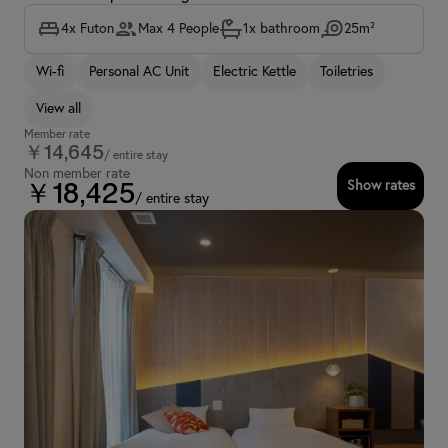
4x Futon
Max 4 People
1x bathroom
25m²
Wi-fi
Personal AC Unit
Electric Kettle
Toiletries
View all
Member rate
￥14,645
/ entire stay
Non member rate
Show rates
￥18,425
/ entire stay