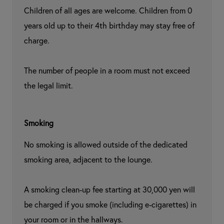
Children of all ages are welcome. Children from 0 
years old up to their 4th birthday may stay free of 
charge.

The number of people in a room must not exceed 
the legal limit.
Smoking
No smoking is allowed outside of the dedicated 
smoking area, adjacent to the lounge.

A smoking clean-up fee starting at 30,000 yen will 
be charged if you smoke (including e-cigarettes) in 
your room or in the hallways.