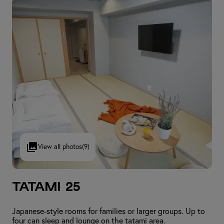
View all photos
(9)
Tatami 25
Japanese-style rooms for families or larger groups. Up to
four can sleep and lounge on the tatami area.