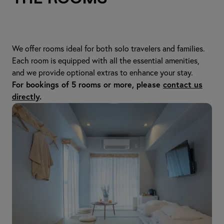
We offer rooms ideal for both solo travelers and families.
Each room is equipped with all the essential amenities,
and we provide optional extras to enhance your stay.
For bookings of 5 rooms or more, please
contact us
directly
.