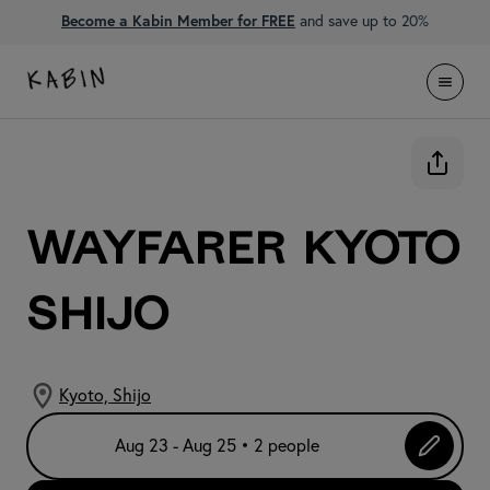
Become a Kabin Member for FREE
and save up to 20%
WAYFARER Kyoto
Shijo
Kyoto, Shijo
Aug 23 - Aug 25 • 2 people