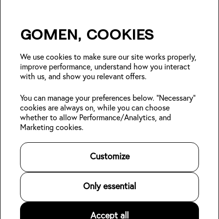
Gomen, cookies
Insider Japan tips + seasonal
deals?
We use cookies to make sure our site works properly,
improve performance, understand how you interact
with us, and show you relevant offers.
Join
You can manage your preferences below. "Necessary"
cookies are always on, while you can choose
Follow us:
whether to allow Performance/Analytics, and
Marketing cookies.
Kabin Members
Book a stay
About Kabin
Log in
Locations
Sustainability
Customize
Sign up
Area guides
Blog
👋
Online check-in
Careers
Contact us
For Property Owners
Only essential
Legal
Accept all