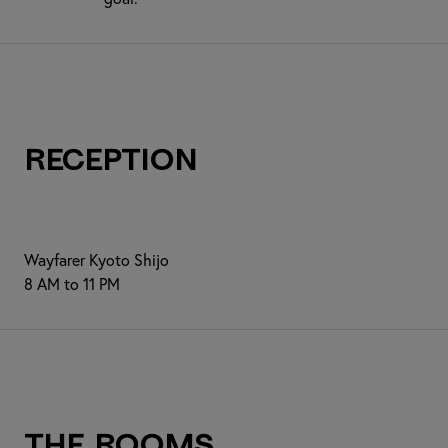
Reception
Wayfarer Kyoto Shijo
8 AM to 11 PM
The Rooms