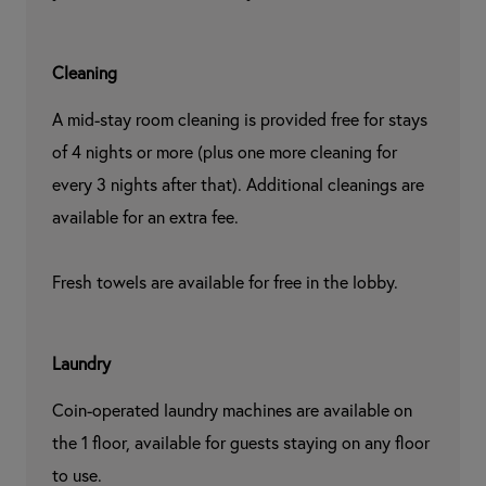
Cleaning
A mid-stay room cleaning is provided free for stays 
of 4 nights or more (plus one more cleaning for 
every 3 nights after that). Additional cleanings are 
available for an extra fee.

Fresh towels are available for free in the lobby.
Laundry
Coin-operated laundry machines are available on 
the 1 floor, available for guests staying on any floor 
to use.